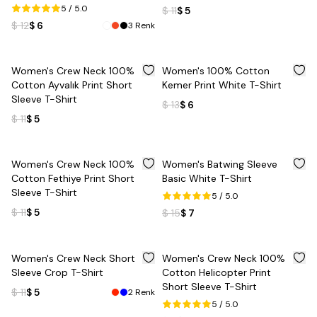
5
/ 5.0
$ 11
$ 5
$ 12
$ 6
3
Renk
%
55
%
54
Women's Crew Neck 100%
Women's 100% Cotton
Cotton Ayvalık Print Short
Kemer Print White T-Shirt
Sleeve T-Shirt
$ 13
$ 6
$ 11
$ 5
%
55
%
53
Women's Crew Neck 100%
Women's Batwing Sleeve
Cotton Fethiye Print Short
Basic White T-Shirt
Sleeve T-Shirt
5
/ 5.0
$ 11
$ 5
$ 15
$ 7
%
55
%
55
Women's Crew Neck Short
Women's Crew Neck 100%
Sleeve Crop T-Shirt
Cotton Helicopter Print
Short Sleeve T-Shirt
$ 11
$ 5
2
Renk
5
/ 5.0