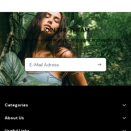
JOIN THE THEAM
Be the first to know about campaigns and surprises.
Categories
About Us
Useful Links