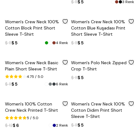
$ 11
$ 5
3
Renk
%
55
%
55
Women's Crew Neck 100%
Women's Crew Neck 100%
Cotton Block Print Short
Cotton Blue Kuşadası Print
Sleeve T-Shirt
Short Sleeve T-Shirt
$ 11
$ 5
$ 11
$ 5
4
Renk
%
55
%
55
Women's Crew Neck Basic
Women's Polo Neck Zipped
Plain Short Sleeve T-Shirt
Crop T-Shirt
4.75
/ 5.0
$ 11
$ 5
$ 11
$ 5
6
Renk
%
50
%
55
Women's 100% Cotton
Women's Crew Neck 100%
Crew Neck Printed T-Shirt
Cotton Didim Print Short
Sleeve T-Shirt
5
/ 5.0
$ 11
$ 5
$ 12
$ 6
2
Renk