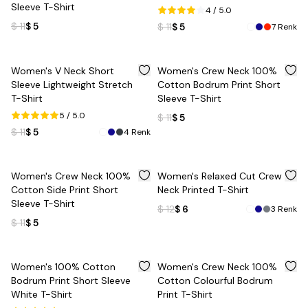
Sleeve T-Shirt
4
/ 5.0
$ 11
$ 5
$ 11
$ 5
7
Renk
%
55
%
55
Women's V Neck Short
Women's Crew Neck 100%
Sleeve Lightweight Stretch
Cotton Bodrum Print Short
T-Shirt
Sleeve T-Shirt
5
/ 5.0
$ 11
$ 5
$ 11
$ 5
4
Renk
%
55
%
50
Women's Crew Neck 100%
Women's Relaxed Cut Crew
Cotton Side Print Short
Neck Printed T-Shirt
Sleeve T-Shirt
$ 12
$ 6
3
Renk
$ 11
$ 5
%
55
%
50
Women's 100% Cotton
Women's Crew Neck 100%
Bodrum Print Short Sleeve
Cotton Colourful Bodrum
White T-Shirt
Print T-Shirt