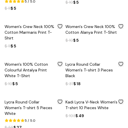
5
/ 5.0
$ 10
$ 5
$ 11
$ 5
%
55
%
50
Women's Crew Neck 100%
Women's Crew Neck 100%
Cotton Marmaris Print T-
Cotton Alanya Print T-Shirt
Shirt
$ 10
$ 5
$ 11
$ 5
%
50
%
51
Women's 100% Cotton
Lycra Round Collar
Colourful Antalya Print
Women's T-shirt 3 Pieces
White T-Shirt
Black
$ 10
$ 5
$ 37
$ 18
%
51
%
52
Lycra Round Collar
Kadi Lycra V-Neck Women's
Women's T-shirt 5 Pieces
T-shirt 10 Pieces White
White
$ 103
$ 49
5
/ 5.0
$ 55
$ 27