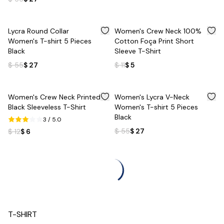
%
51
%
55
Lycra Round Collar
Women's Crew Neck 100%
Women's T-shirt 5 Pieces
Cotton Foça Print Short
Black
Sleeve T-Shirt
$ 55
$ 27
$ 11
$ 5
%
50
%
51
Women's Crew Neck Printed
Women's Lycra V-Neck
Black Sleeveless T-Shirt
Women's T-shirt 5 Pieces
Black
3
/ 5.0
$ 55
$ 27
$ 12
$ 6
T-SHIRT