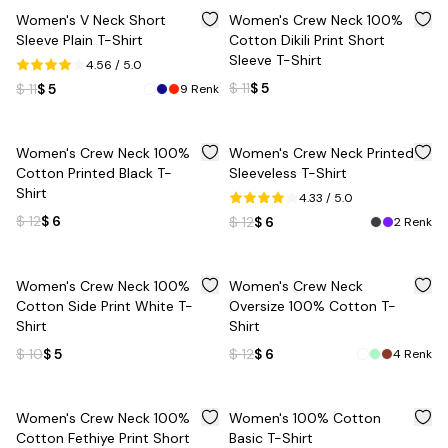
%
55
%
55
Women's V Neck Short
Women's Crew Neck 100%
Sleeve Plain T-Shirt
Cotton Dikili Print Short
Sleeve T-Shirt
4.56
/ 5.0
$ 11
$ 5
$ 11
$ 5
9
Renk
%
50
%
50
Women's Crew Neck 100%
Women's Crew Neck Printed
Cotton Printed Black T-
Sleeveless T-Shirt
Shirt
4.33
/ 5.0
$ 12
$ 6
$ 12
$ 6
2
Renk
%
50
%
50
Women's Crew Neck 100%
Women's Crew Neck
Cotton Side Print White T-
Oversize 100% Cotton T-
Shirt
Shirt
$ 10
$ 5
$ 12
$ 6
4
Renk
%
55
%
55
Women's Crew Neck 100%
Women's 100% Cotton
Cotton Fethiye Print Short
Basic T-Shirt