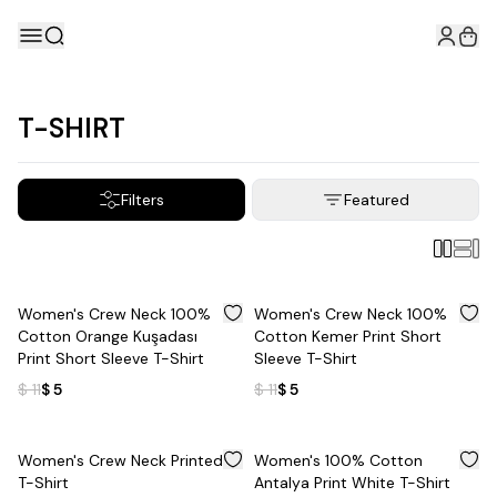
T-SHIRT
Filters
Featured
%
55
%
55
Women's Crew Neck 100%
Women's Crew Neck 100%
Cotton Orange Kuşadası
Cotton Kemer Print Short
Print Short Sleeve T-Shirt
Sleeve T-Shirt
$ 11
$ 5
$ 11
$ 5
%
50
%
55
Women's Crew Neck Printed
Women's 100% Cotton
T-Shirt
Antalya Print White T-Shirt